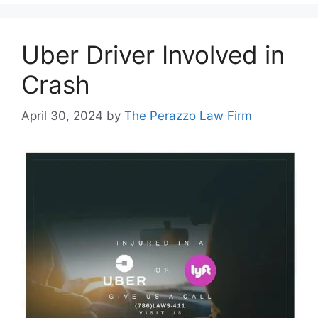
Uber Driver Involved in
Crash
April 30, 2024
by
The Perazzo Law Firm