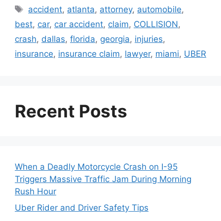
Tags
accident
,
atlanta
,
attorney
,
automobile
,
best
,
car
,
car accident
,
claim
,
COLLISION
,
crash
,
dallas
,
florida
,
georgia
,
injuries
,
insurance
,
insurance claim
,
lawyer
,
miami
,
UBER
Recent Posts
When a Deadly Motorcycle Crash on I-95
Triggers Massive Traffic Jam During Morning
Rush Hour
Uber Rider and Driver Safety Tips