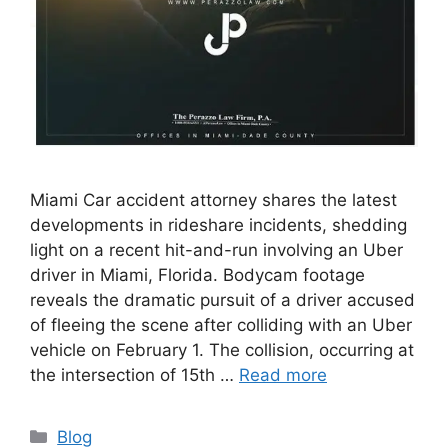
Miami Car accident attorney shares the latest
developments in rideshare incidents, shedding
light on a recent hit-and-run involving an Uber
driver in Miami, Florida. Bodycam footage
reveals the dramatic pursuit of a driver accused
of fleeing the scene after colliding with an Uber
vehicle on February 1. The collision, occurring at
the intersection of 15th …
Read more
Categories
Blog