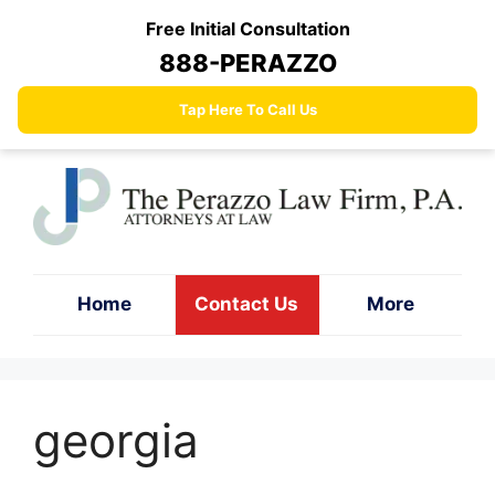
Skip
Free Initial Consultation
to
888-PERAZZO
content
Tap Here To Call Us
Home
Contact Us
More
georgia